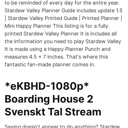
to be reminded of every day for the entire year.
Stardew Valley Planner Guide includes update 1.5
| Stardew Valley Printed Guide | Printed Planner |
Mini Happy Planner This listing is for a fully
printed Stardew Valley Planner It is includes all
the information you need to play Stardew Valley
It is made using a Happy Planner Punch and
measures 4.5 x 7 inches. That's where this
fantastic fan-made planner comes in.
*eKBHD-1080p*
Boarding House 2
Svenskt Tal Stream
Saving doesn't appear to do anything? Stardew