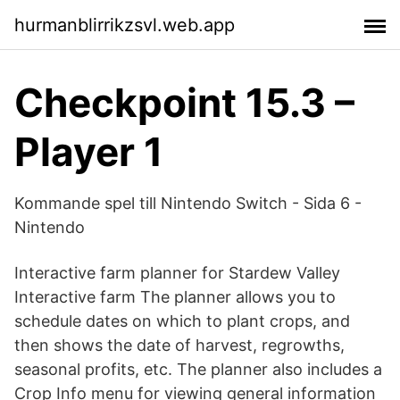
hurmanblirrikzsvl.web.app
Checkpoint 15.3 –
Player 1
Kommande spel till Nintendo Switch - Sida 6 -
Nintendo
Interactive farm planner for Stardew Valley
Interactive farm The planner allows you to
schedule dates on which to plant crops, and
then shows the date of harvest, regrowths,
seasonal profits, etc. The planner also includes a
Crop Info menu for viewing general information