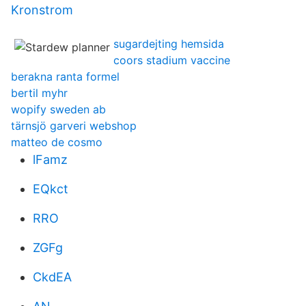
Kronstrom
sugardejting hemsida
coors stadium vaccine
berakna ranta formel
bertil myhr
wopify sweden ab
tärnsjö garveri webshop
matteo de cosmo
lFamz
EQkct
RRO
ZGFg
CkdEA