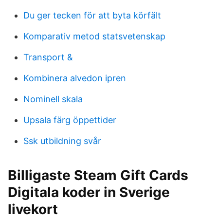
Du ger tecken för att byta körfält
Komparativ metod statsvetenskap
Transport &
Kombinera alvedon ipren
Nominell skala
Upsala färg öppettider
Ssk utbildning svår
Billigaste Steam Gift Cards
Digitala koder in Sverige
livekort