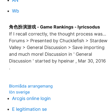
AN
Wb
角色扮演游戏 - Game Rankings - lyricsodus
If I recall correctly, the thought process was…
Forums > Presented by Chucklefish > Stardew
Valley > General Discussion > Save importing
and much more! Discussion in ' General
Discussion ' started by hpeinar , Mar 30, 2016
.
Blomlåda arrangemang
lön sverige
Arcgis online login
E legitimation se