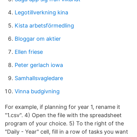
Legotillverkning kina
Kista arbetsförmedling
Bloggar om aktier
Ellen friese
Peter gerlach iowa
Samhallsvagledare
Vinna budgivning
For example, if planning for year 1, rename it
"1.csv". 4) Open the file with the spreadsheet
program of your choice. 5) To the right of the
"Daily - Year" cell, fill in a row of tasks you want