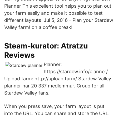
Planner This excellent tool helps you to plan out
your farm easily and make it possible to test
different layouts Jul 5, 2016 - Plan your Stardew
Valley farm! on a coffee break!
Steam-kurator: Atratzu
Reviews
Planner:
https://stardew.info/planner/
Upload farm: http://upload.farm/ Stardew Valley
planner har 20 337 medlemmar. Group for all
Stardew Valley fans.
When you press save, your farm layout is put
into the URL. You can share and store the URL.