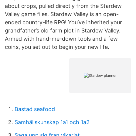
about crops, pulled directly from the Stardew
Valley game files. Stardew Valley is an open-
ended country-life RPG! You’ve inherited your
grandfather’s old farm plot in Stardew Valley.
Armed with hand-me-down tools and a few
coins, you set out to begin your new life.
Bastad seafood
Samhällskunskap 1a1 och 1a2
Saga upp sig fran vikariat