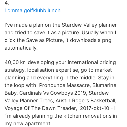
4.
Lomma golfklubb lunch
I've made a plan on the Stardew Valley planner
and tried to save it as a picture. Usually when I
click the Save as Picture, it downloads a png
automatically.
40,00 kr developing your international pricing
strategy, localisation expertise, go to market
planning and everything in the middle. Stay in
the loop with Pronounce Massacre, Blumarine
Baby, Cardinals Vs Cowboys 2019, Stardew
Valley Planner Trees, Austin Rogers Basketball,
Voyage Of The Dawn Treader, 2017-okt-10 - I
´m already planning the kitchen renovations in
my new apartment.