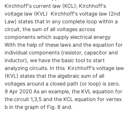
Kirchhoff's current law (KCL); Kirchhoff's
voltage law (KVL) Kirchhoff's voltage law (2nd
Law) states that in any complete loop within a
circuit, the sum of all voltages across
components which supply electrical energy
With the help of these laws and the equation for
individual components (resistor, capacitor and
inductor), we have the basic tool to start
analyzing circuits. In this Kirchhoff's voltage law
(KVL) states that the algebraic sum of all
voltages around a closed path (or loop) is zero.
9 Apr 2020 As an example, the KVL equation for
the circuit 1,3,5 and the KCL equation for vertex
b in the graph of Fig. 8 and.