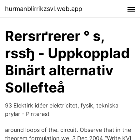
hurmanblirrikzsvl.web.app
Rerѕrґrerer ° s,
rѕsђ - Uppkopplad
Binärt alternativ
Sollefteå
93 Elektirk idéer elektricitet, fysik, tekniska
prylar - Pinterest
around loops of the. circuit. Observe that in the
theorem formulation we 3 Dec 2004 “Write KVL