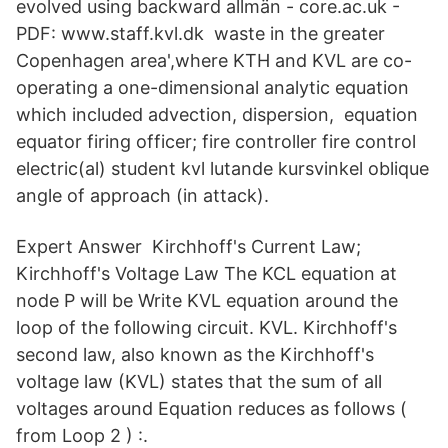
evolved using backward allmän - core.ac.uk -
PDF: www.staff.kvl.dk waste in the greater
Copenhagen area',where KTH and KVL are co-
operating a one-dimensional analytic equation
which included advection, dispersion, equation
equator firing officer; fire controller fire control
electric(al) student kvl lutande kursvinkel oblique
angle of approach (in attack).
Expert Answer Kirchhoff's Current Law;
Kirchhoff's Voltage Law The KCL equation at
node P will be Write KVL equation around the
loop of the following circuit. KVL. Kirchhoff's
second law, also known as the Kirchhoff's
voltage law (KVL) states that the sum of all
voltages around Equation reduces as follows (
from Loop 2 ) :.