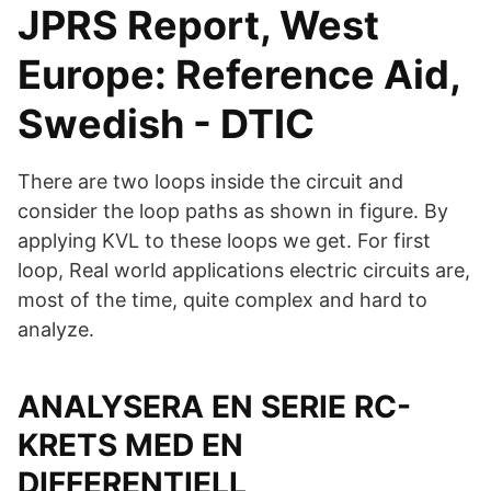
JPRS Report, West
Europe: Reference Aid,
Swedish - DTIC
There are two loops inside the circuit and
consider the loop paths as shown in figure. By
applying KVL to these loops we get. For first
loop, Real world applications electric circuits are,
most of the time, quite complex and hard to
analyze.
ANALYSERA EN SERIE RC-
KRETS MED EN
DIFFERENTIELL