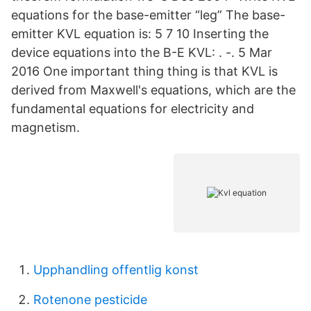
equations for the base-emitter “leg” The base-
emitter KVL equation is: 5 7 10 Inserting the
device equations into the B-E KVL: . -. 5 Mar
2016 One important thing thing is that KVL is
derived from Maxwell's equations, which are the
fundamental equations for electricity and
magnetism.
Upphandling offentlig konst
Rotenone pesticide