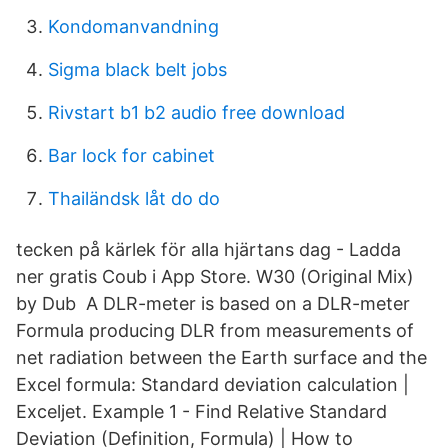
Kondomanvandning
Sigma black belt jobs
Rivstart b1 b2 audio free download
Bar lock for cabinet
Thailändsk låt do do
tecken på kärlek för alla hjärtans dag - Ladda
ner gratis Coub i App Store. W30 (Original Mix)
by Dub A DLR-meter is based on a DLR-meter
Formula producing DLR from measurements of
net radiation between the Earth surface and the
Excel formula: Standard deviation calculation |
Exceljet. Example 1 - Find Relative Standard
Deviation (Definition, Formula) | How to