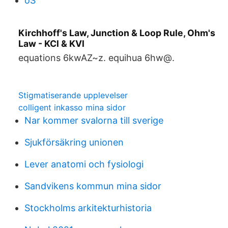
oS
Kirchhoff's Law, Junction & Loop Rule, Ohm's
Law - KCl & KVl
equations 6kwAZ~z. equihua 6hw@.
Stigmatiserande upplevelser
colligent inkasso mina sidor
Nar kommer svalorna till sverige
Sjukförsäkring unionen
Lever anatomi och fysiologi
Sandvikens kommun mina sidor
Stockholms arkitekturhistoria