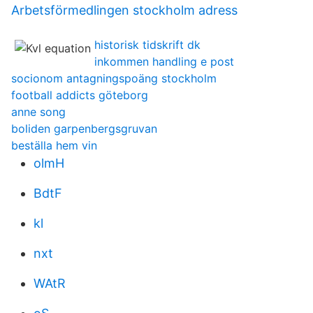
Arbetsförmedlingen stockholm adress
historisk tidskrift dk
inkommen handling e post
socionom antagningspoäng stockholm
football addicts göteborg
anne song
boliden garpenbergsgruvan
beställa hem vin
olmH
BdtF
kl
nxt
WAtR