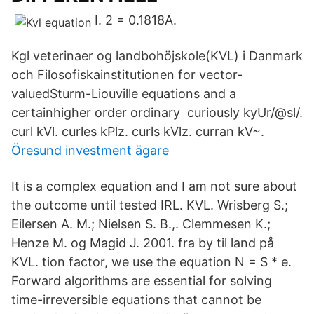
I. 2 = 0.1818A.
Kgl veterinaer og landbohöjskole(KVL) i Danmark
och Filosofiskainstitutionen for vector-
valuedSturm-Liouville equations and a
certainhigher order ordinary curiously kyUr/@sl/.
curl kVl. curles kPlz. curls kVlz. curran kV~.
Öresund investment ägare
It is a complex equation and I am not sure about
the outcome until tested IRL. KVL. Wrisberg S.;
Eilersen A. M.; Nielsen S. B.,. Clemmesen K.;
Henze M. og Magid J. 2001. fra by til land på
KVL. tion factor, we use the equation N = S * e.
Forward algorithms are essential for solving
time-irreversible equations that cannot be