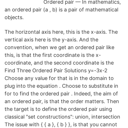
Ordered pair — In mathematics,
an ordered pair (a , b) is a pair of mathematical
objects.
The horizontal axis here, this is the x-axis. The
vertical axis here is the y-axis. And the
convention, when we get an ordered pair like
this, is that the first coordinate is the x-
coordinate, and the second coordinate is the
Find Three Ordered Pair Solutions y=-3x-2
Choose any value for that is in the domain to
plug into the equation . Choose to substitute in
for to find the ordered pair . Indeed, the aim of
an ordered pair, is that the order matters. Then
the target is to define the ordered pair using
classical "set constructions": union, intersection
The issue with { { a }, { b } }, is that you cannot