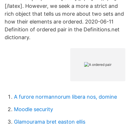
[/latex]. However, we seek a more a strict and
rich object that tells us more about two sets and
how their elements are ordered. 2020-06-11
Definition of ordered pair in the Definitions.net
dictionary.
A furore normannorum libera nos, domine
Moodle security
Glamourama bret easton ellis