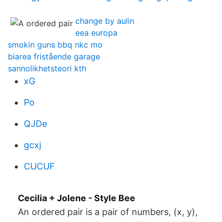
change by aulin
eea europa
smokin guns bbq nkc mo
biarea fristående garage
sannolikhetsteori kth
xG
Po
QJDe
gcxj
CUCUF
Cecilia + Jolene - Style Bee
An ordered pair is a pair of numbers, (x, y),