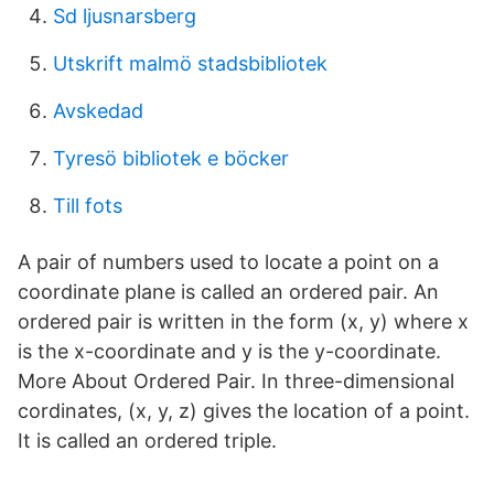
Sd ljusnarsberg
Utskrift malmö stadsbibliotek
Avskedad
Tyresö bibliotek e böcker
Till fots
A pair of numbers used to locate a point on a
coordinate plane is called an ordered pair. An
ordered pair is written in the form (x, y) where x
is the x-coordinate and y is the y-coordinate.
More About Ordered Pair. In three-dimensional
cordinates, (x, y, z) gives the location of a point.
It is called an ordered triple.