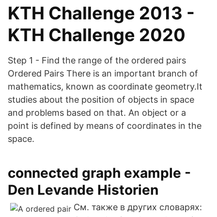
KTH Challenge 2013 -
KTH Challenge 2020
Step 1 - Find the range of the ordered pairs
Ordered Pairs There is an important branch of
mathematics, known as coordinate geometry.It
studies about the position of objects in space
and problems based on that. An object or a
point is defined by means of coordinates in the
space.
connected graph example -
Den Levande Historien
См. также в других словарях: