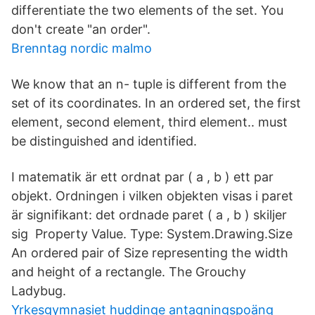
differentiate the two elements of the set. You
don't create "an order".
Brenntag nordic malmo
We know that an n- tuple is different from the
set of its coordinates. In an ordered set, the first
element, second element, third element.. must
be distinguished and identified.
I matematik är ett ordnat par ( a , b ) ett par
objekt. Ordningen i vilken objekten visas i paret
är signifikant: det ordnade paret ( a , b ) skiljer
sig Property Value. Type: System.Drawing.Size
An ordered pair of Size representing the width
and height of a rectangle. The Grouchy
Ladybug.
Yrkesgymnasiet huddinge antagningspoäng