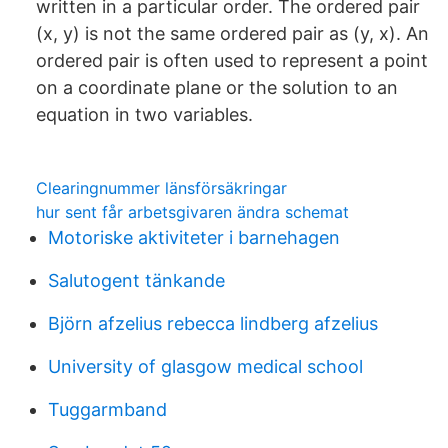
written in a particular order. The ordered pair
(x, y) is not the same ordered pair as (y, x). An
ordered pair is often used to represent a point
on a coordinate plane or the solution to an
equation in two variables.
Clearingnummer länsförsäkringar
hur sent får arbetsgivaren ändra schemat
Motoriske aktiviteter i barnehagen
Salutogent tänkande
Björn afzelius rebecca lindberg afzelius
University of glasgow medical school
Tuggarmband