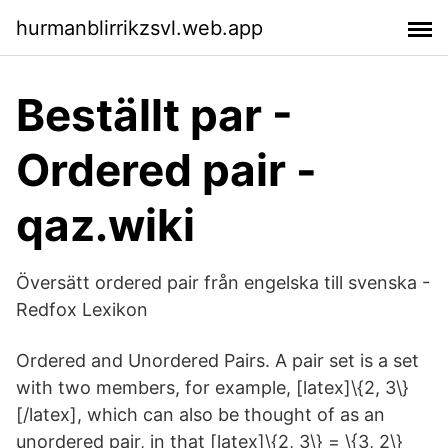
hurmanblirrikzsvl.web.app
Beställt par -
Ordered pair -
qaz.wiki
Översätt ordered pair från engelska till svenska -
Redfox Lexikon
Ordered and Unordered Pairs. A pair set is a set
with two members, for example, [latex]\{2, 3\}
[/latex], which can also be thought of as an
unordered pair, in that [latex]\{2, 3\} = \{3, 2\}